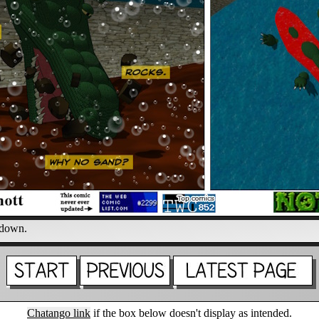
 down.
Chatango link
if the box below doesn't display as intended.