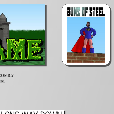
E COMIC?
ere.