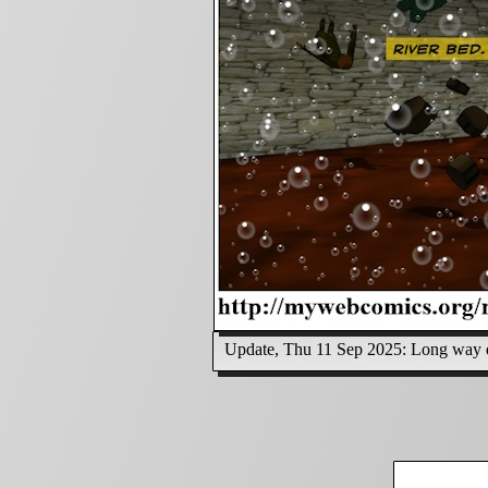
Update, Thu 11 Sep 2025: Long way