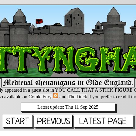
lly appeared in a guest slot in YOU CALL THAT A STICK FIGUR
so available on
Comic Fury
and
The Duck
if you prefer to read it th
Latest update: Thu 11 Sep 2025