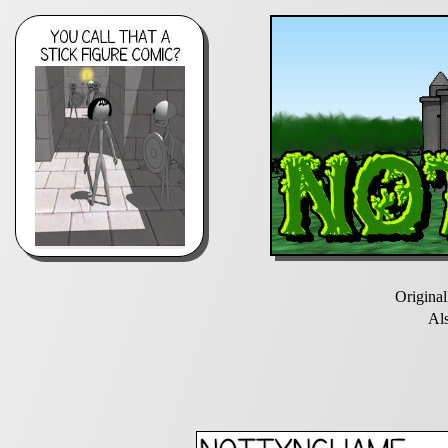
Origina
Al