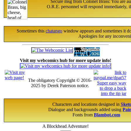
Secure msg from Colonel Brass: You are aut
O.R.E. personnel will respond immediately, if
Sometimes this
chatango
window appears and sometimes it does 
Apologies for any inconveni
Visit my webcomics hub for more update info!
The obligatory Copyright © 2016-
2025 by Derek Paterson notice.
Characters and locations designed in
Sket
Dialogue and backgrounds added using
Pai
Fonts from
Blambot.com
A Blockhead Adventure!